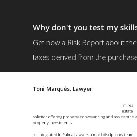
Primary
Skip
Skip
menu
to
to
Why don't you test my skills
primary
secondary
Get now a Risk Report about the
content
content
taxes derived from the purchase
Toni Marqués. Lawyer
I’m real
estate
solicitor offering property conveyancing and assistantce w
property investments.
I’m integrated in Palma Lawyers a multi disciplinary team