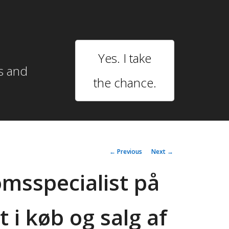
Yes. I take
s and
the chance.
Post
←
Previous
Next
→
navigation
msspecialist på
t i køb og salg af