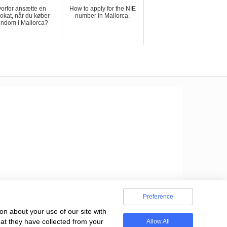
orfor ansætte en
How to apply for the NIE
okat, når du køber
number in Mallorca.
endom i Mallorca?
Preference
on about your use of our site with
hat they have collected from your
Allow All