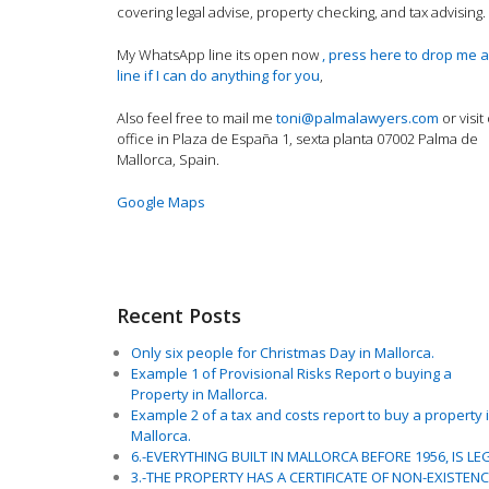
covering legal advise, property checking, and tax advising.
My WhatsApp line its open now
, press here to drop me a
line if I can do anything for you
,
Also feel free to mail me
toni@palmalawyers.com
or visit
office in Plaza de España 1, sexta planta 07002 Palma de
Mallorca, Spain.
Google Maps
Recent Posts
Only six people for Christmas Day in Mallorca.
Example 1 of Provisional Risks Report o buying a
Property in Mallorca.
Example 2 of a tax and costs report to buy a property 
Mallorca.
6.-EVERYTHING BUILT IN MALLORCA BEFORE 1956, IS LE
3.-THE PROPERTY HAS A CERTIFICATE OF NON-EXISTEN