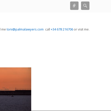
Connect
Search
il me
toni@palmalawyers.com
call
+34 678 216706
or visit me.