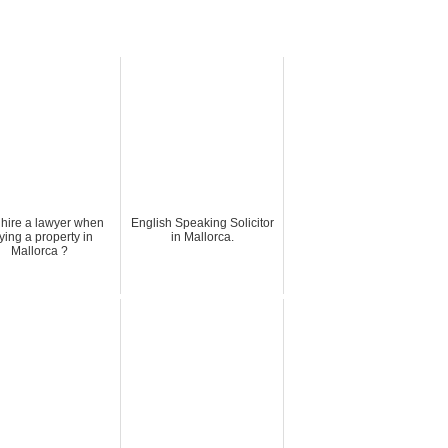
hire a lawyer when
English Speaking Solicitor
ying a property in
in Mallorca.
Mallorca ?