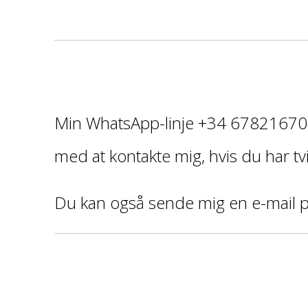
¡
Min WhatsApp-linje +34 678216706
med at kontakte mig, hvis du har tvi
Du kan også sende mig en e-mail 