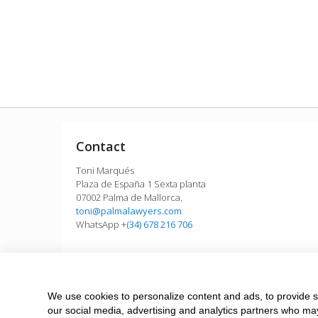
Contact
Toni Marqués
Plaza de España 1 Sexta planta
07002 Palma de Mallorca.
toni@palmalawyers.com
WhatsApp +
(34) 678 216 706
We use cookies to personalize content and ads, to provide so
Need a quick answer? MyWhatsApp works now
our social media, advertising and analytics partners who may