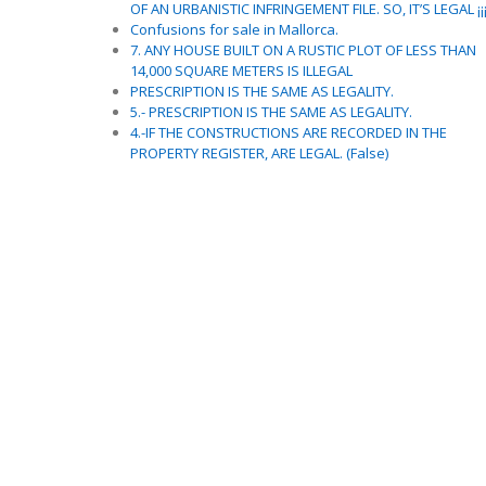
OF AN URBANISTIC INFRINGEMENT FILE. SO, IT’S LEGAL ¡¡
Confusions for sale in Mallorca.
7. ANY HOUSE BUILT ON A RUSTIC PLOT OF LESS THAN
14,000 SQUARE METERS IS ILLEGAL
PRESCRIPTION IS THE SAME AS LEGALITY.
5.- PRESCRIPTION IS THE SAME AS LEGALITY.
4.-IF THE CONSTRUCTIONS ARE RECORDED IN THE
PROPERTY REGISTER, ARE LEGAL. (False)