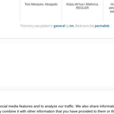
Toni Marques. Abogado
Köpa ett hus i Mallorca.
Hv
REGLER
adv
ej
This entry was posted in
general
by
tm
. Bookmark the
permalink
.
cial media features and to analyze our traffic. We also share informati
 combine it with other information that you have provided to them or t