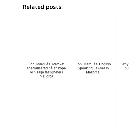
Related posts:
Toni Marqués. Advokat
Toni Marqués. English
Why 
specialiserad på att köpa
Speaking Lawyer in
bu
och sälja fastigheter i
Mallorca.
Mallorca