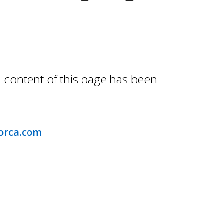
e content of this page has been
orca.com