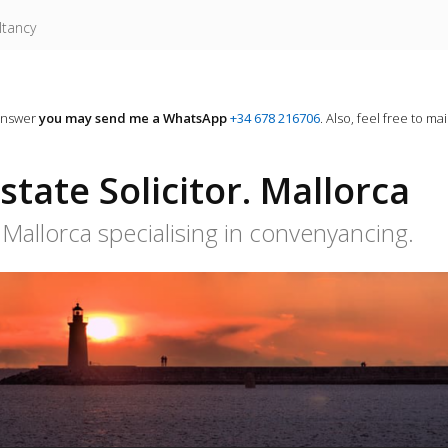
ltancy
answer
you may send me a WhatsApp
+34 678 216706
. Also, feel free to ma
tate Solicitor. Mallorca
Mallorca specialising in convenyancing.