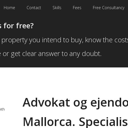
Home
Contact
Skills
Fees
Free Consultancy
 for free?
 property you intend to buy, know the cost
 or get clear answer to any doubt.
Advokat og ejendo
ith
Mallorca. Specialis