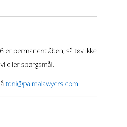
 er permanent åben, så tøv ikke
vl eller spørgsmål.
på
toni@palmalawyers.com