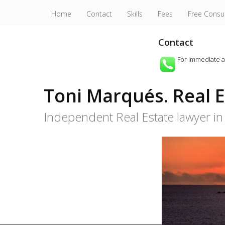
Home
Contact
Skills
Fees
Free Consu
Contact
For immediate 
Toni Marqués. Real Es
Independent Real Estate lawyer in 