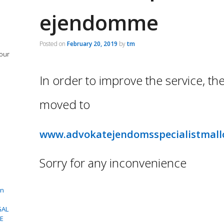
ejendomme
Posted on
February 20, 2019
by
tm
 our
In order to improve the service, th
moved to
www.advokatejendomsspecialistmall
Sorry for any inconvenience
in
GAL
CE