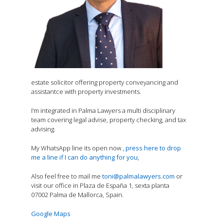
estate solicitor offering property conveyancing and
assistantce with property investments.
I’m integrated in Palma Lawyers a multi disciplinary
team covering legal advise, property checking, and tax
advising.
My WhatsApp line its open now
, press here to drop
me a line if I can do anything for you
,
Also feel free to mail me
toni@palmalawyers.com
or
visit our office in Plaza de España 1, sexta planta
07002 Palma de Mallorca, Spain.
Google Maps