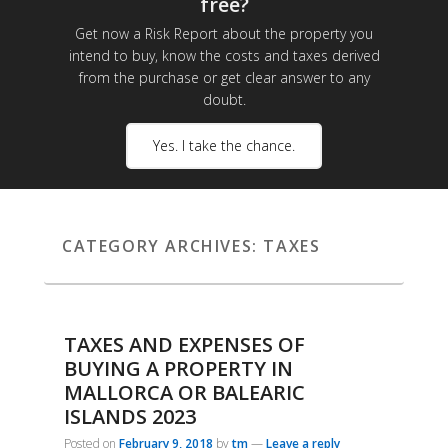
free?
Get now a Risk Report about the property you
intend to buy, know the costs and taxes derived
from the purchase or get clear answer to any
doubt.
Yes. I take the chance.
CATEGORY ARCHIVES:
TAXES
TAXES AND EXPENSES OF
BUYING A PROPERTY IN
MALLORCA OR BALEARIC
ISLANDS 2023
Posted on
February 9, 2018
by
tm
—
Leave a reply