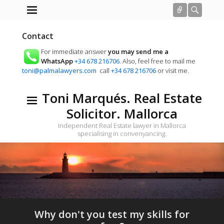
Connect
Searc
Contact
For immediate answer
you may send me a
WhatsApp
+34 678 216706
. Also, feel free to mail me
toni@palmalawyers.com
call
+34 678 216706
or visit me.
Toni Marqués. Real Estate
Solicitor. Mallorca
Independent Real Estate lawyer in Mallorca
specialising in convenyancing.
Why don't you test my skills for