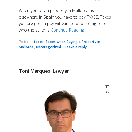
When you buy a property in Mallorca as
elsewhere in Spain you have to pay TAXES. Taxes
you are gonna pay will variate depending of price,
who the seller is
Continue Reading →
Posted in
taxes
,
Taxes when Buying a Property in
Mallorca.
,
Uncategorized
|
Leave a reply
Toni Marqués. Lawyer
I’m
real