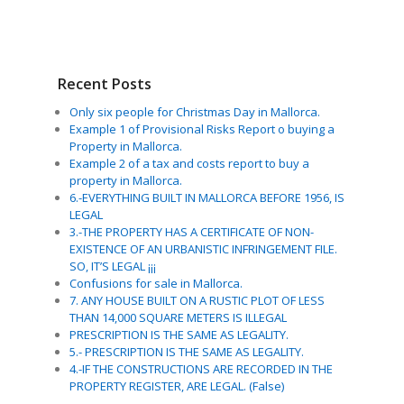
Recent Posts
Only six people for Christmas Day in Mallorca.
Example 1 of Provisional Risks Report o buying a
Property in Mallorca.
Example 2 of a tax and costs report to buy a
property in Mallorca.
6.-EVERYTHING BUILT IN MALLORCA BEFORE 1956, IS
LEGAL
3.-THE PROPERTY HAS A CERTIFICATE OF NON-
EXISTENCE OF AN URBANISTIC INFRINGEMENT FILE.
SO, IT’S LEGAL ¡¡¡
Confusions for sale in Mallorca.
7. ANY HOUSE BUILT ON A RUSTIC PLOT OF LESS
THAN 14,000 SQUARE METERS IS ILLEGAL
PRESCRIPTION IS THE SAME AS LEGALITY.
5.- PRESCRIPTION IS THE SAME AS LEGALITY.
4.-IF THE CONSTRUCTIONS ARE RECORDED IN THE
PROPERTY REGISTER, ARE LEGAL. (False)